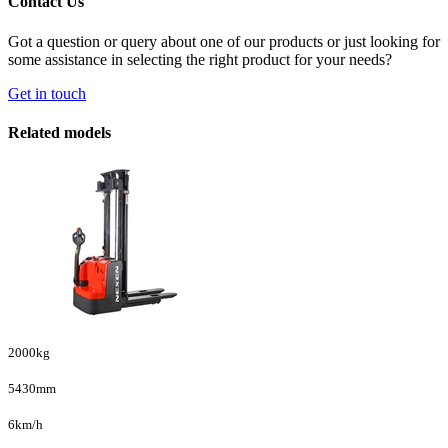
Contact Us
Got a question or query about one of our products or just looking for
some assistance in selecting the right product for your needs?
Get in touch
Related models
2000kg
5430mm
6km/h