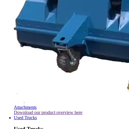
Attachments
Download our product overview here
Used Trucks
Used Trucks