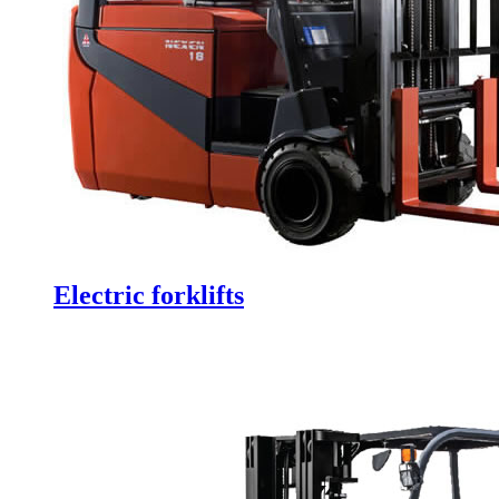
Electric forklifts