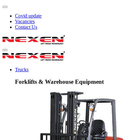
Covid update
Vacancies
Contact Us
Trucks
Forklifts & Warehouse Equipment