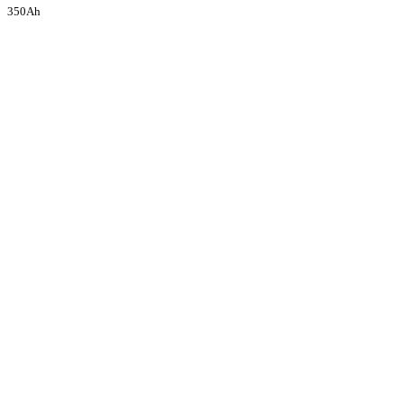
350Ah