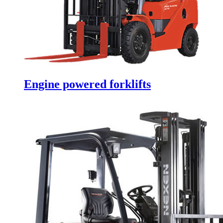
Engine powered forklifts