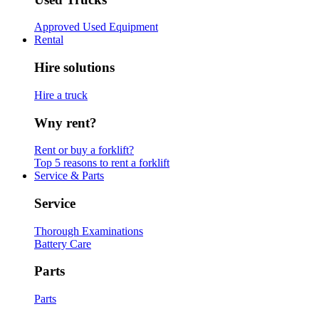
Approved Used Equipment
Rental
Hire solutions
Hire a truck
Wny rent?
Rent or buy a forklift?
Top 5 reasons to rent a forklift
Service & Parts
Service
Thorough Examinations
Battery Care
Parts
Parts