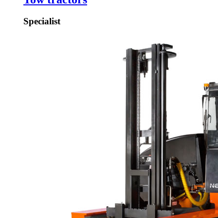
Specialist