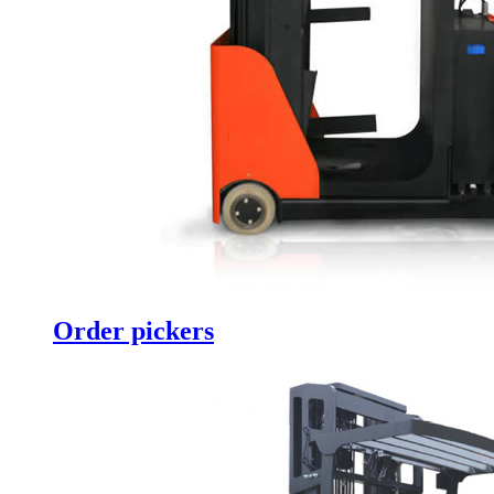
Order pickers