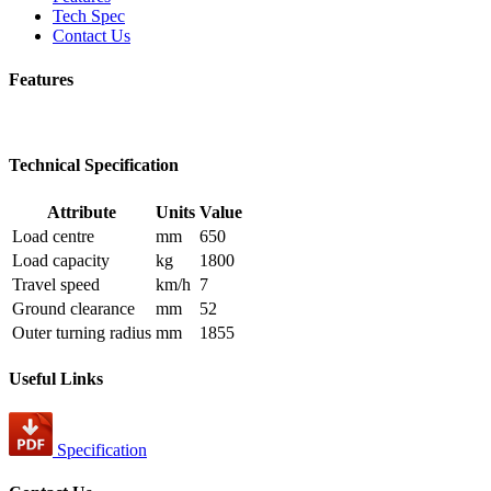
Tech Spec
Contact Us
Features
Technical Specification
Attribute
Units
Value
Load centre
mm
650
Load capacity
kg
1800
Travel speed
km/h
7
Ground clearance
mm
52
Outer turning radius
mm
1855
Useful Links
Specification