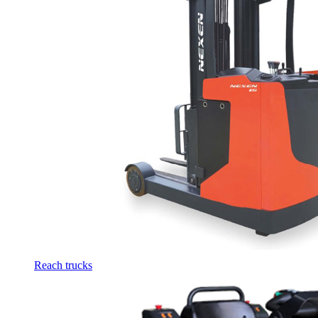
Reach trucks