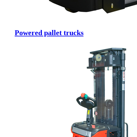
Powered pallet trucks