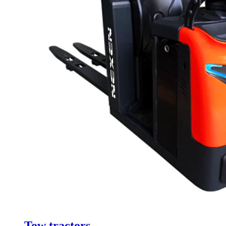
Tow tractors