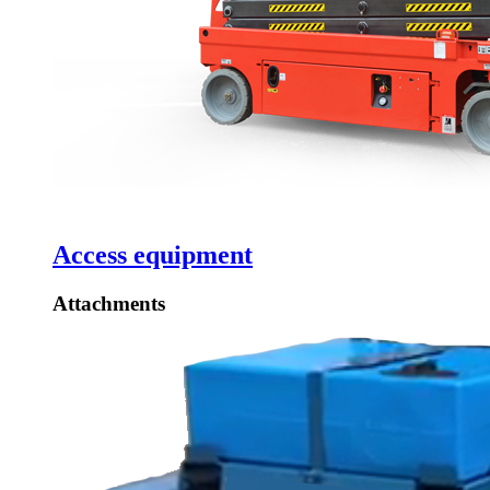
Access equipment
Attachments