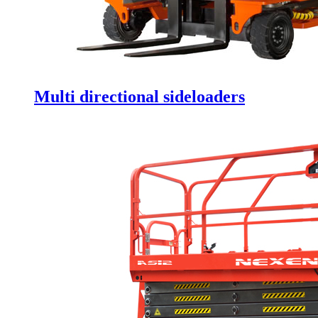
Multi directional sideloaders