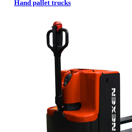
Hand pallet trucks