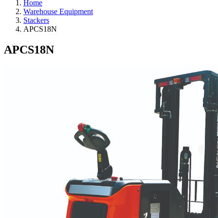
Home
Warehouse Equipment
Stackers
APCS18N
APCS18N