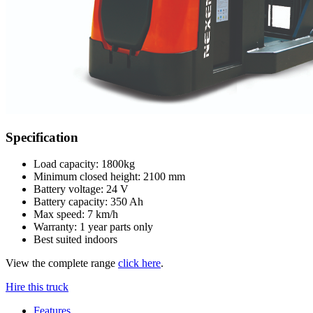
Specification
Load capacity: 1800kg
Minimum closed height: 2100 mm
Battery voltage: 24 V
Battery capacity: 350 Ah
Max speed: 7 km/h
Warranty: 1 year parts only
Best suited indoors
View the complete range
click here
.
Hire this truck
Features