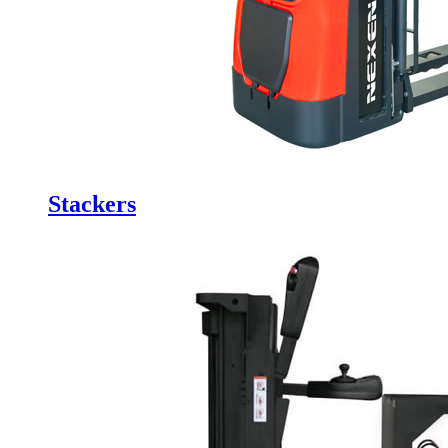
Stackers