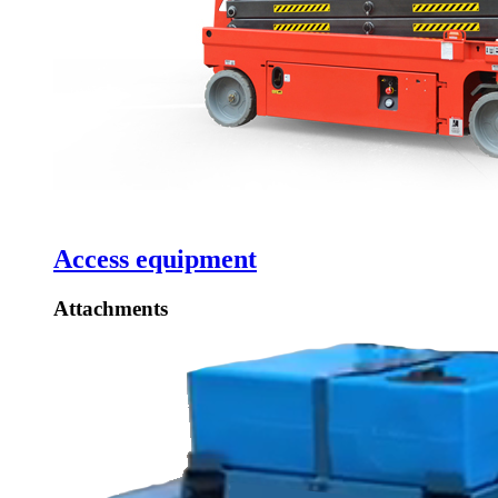
Access equipment
Attachments