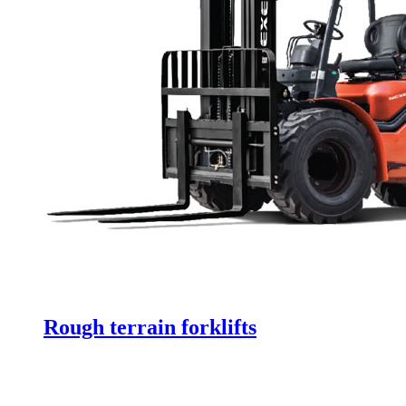
Rough terrain forklifts