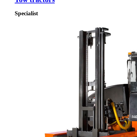
Specialist