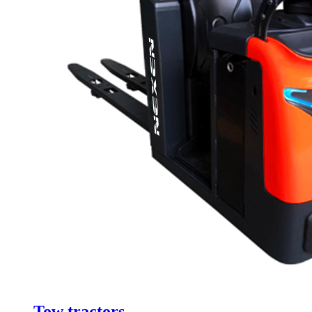
Tow tractors