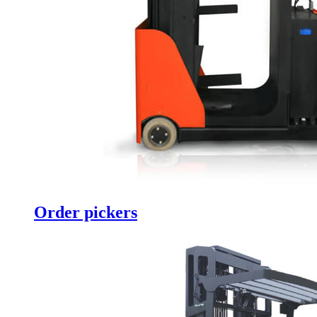
Order pickers