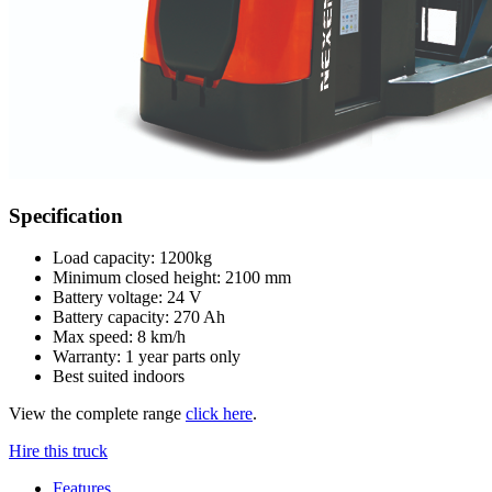
Specification
Load capacity: 1200kg
Minimum closed height: 2100 mm
Battery voltage: 24 V
Battery capacity: 270 Ah
Max speed: 8 km/h
Warranty: 1 year parts only
Best suited indoors
View the complete range
click here
.
Hire this truck
Features