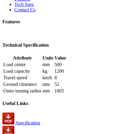
Tech Spec
Contact Us
Features
Technical Specification
Attribute
Units
Value
Load centre
mm
500
Load capacity
kg
1200
Travel speed
km/h
8
Ground clearance
mm
52
Outer turning radius
mm
1605
Useful Links
Specification