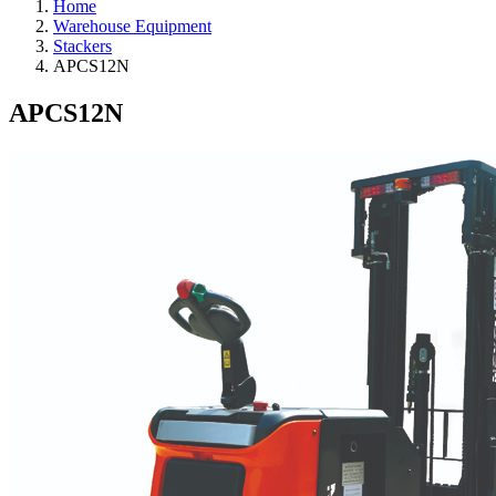
Home
Warehouse Equipment
Stackers
APCS12N
APCS12N