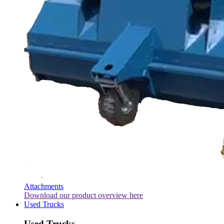
Attachments
Download our product overview here
Used Trucks
Used Trucks