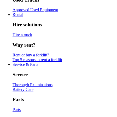
Approved Used Equipment
Rental
Hire solutions
Hire a truck
Wny rent?
Rent or buy a forklift?
Top 5 reasons to rent a forklift
Service & Parts
Service
Thorough Examinations
Battery Care
Parts
Parts