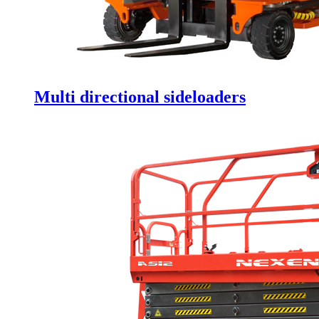
Multi directional sideloaders