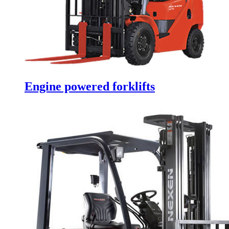
Engine powered forklifts