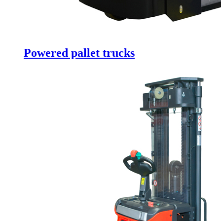
Powered pallet trucks