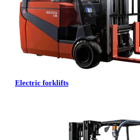
Electric forklifts