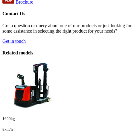
Brochure
Contact Us
Got a question or query about one of our products or just looking for
some assistance in selecting the right product for your needs?
Get in touch
Related models
1600kg
8km/h