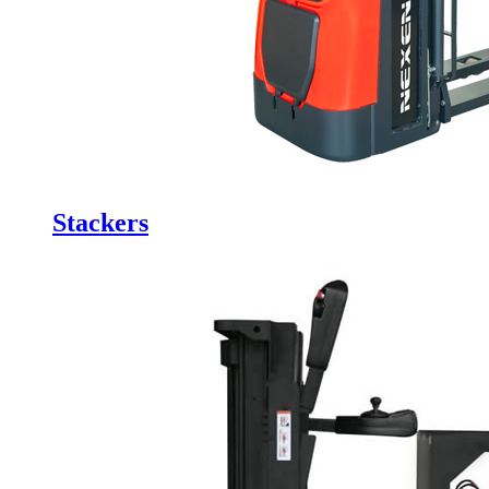
Stackers