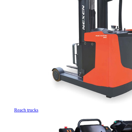
Reach trucks