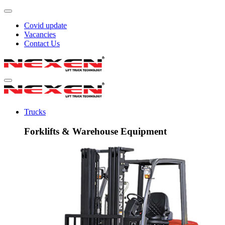
Covid update
Vacancies
Contact Us
Trucks
Forklifts & Warehouse Equipment