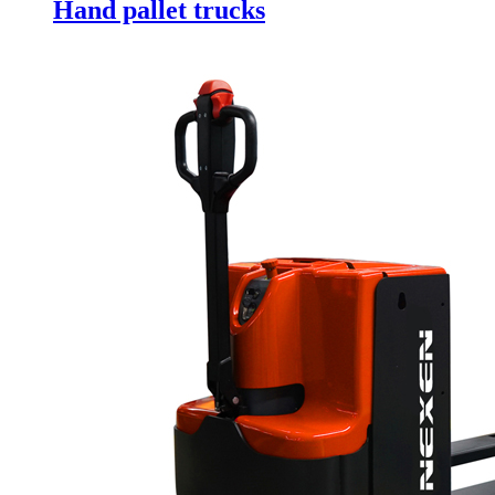
Hand pallet trucks