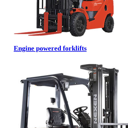
Engine powered forklifts