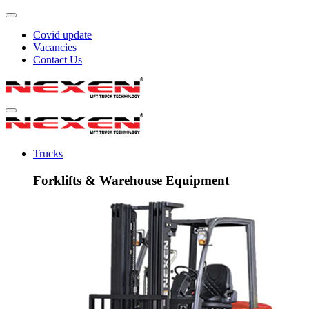
Covid update
Vacancies
Contact Us
Trucks
Forklifts & Warehouse Equipment