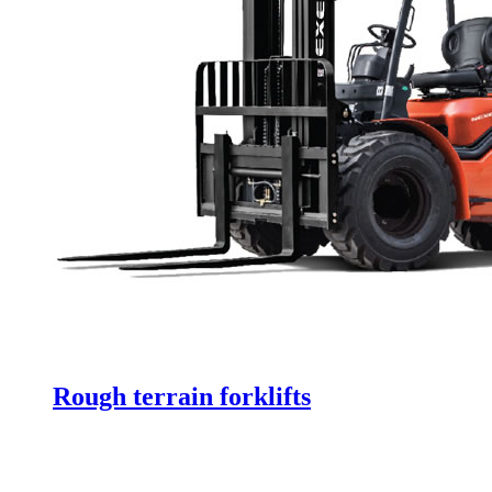
Rough terrain forklifts