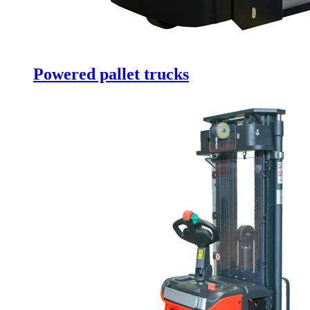
Powered pallet trucks