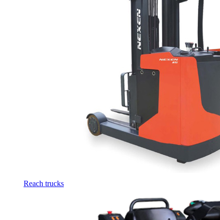
Reach trucks