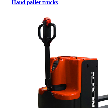
Hand pallet trucks