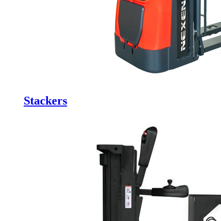
Stackers