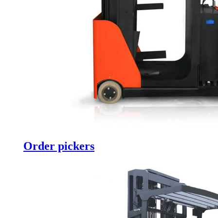
Order pickers