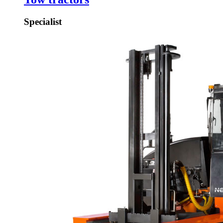
Specialist