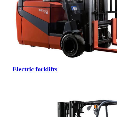
Electric forklifts