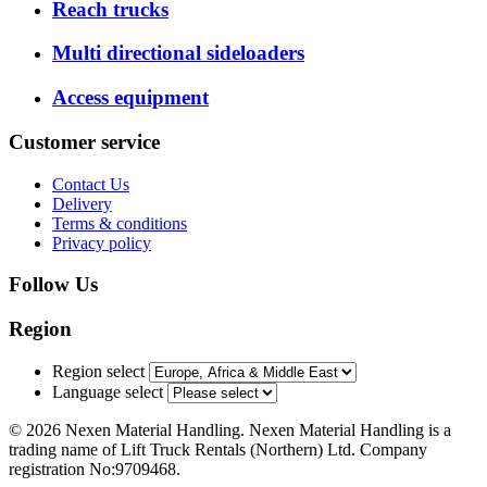
Reach trucks
Multi directional sideloaders
Access equipment
Customer service
Contact Us
Delivery
Terms & conditions
Privacy policy
Follow Us
Region
Region select
Language select
© 2026 Nexen Material Handling. Nexen Material Handling is a
trading name of Lift Truck Rentals (Northern) Ltd. Company
registration No:9709468.