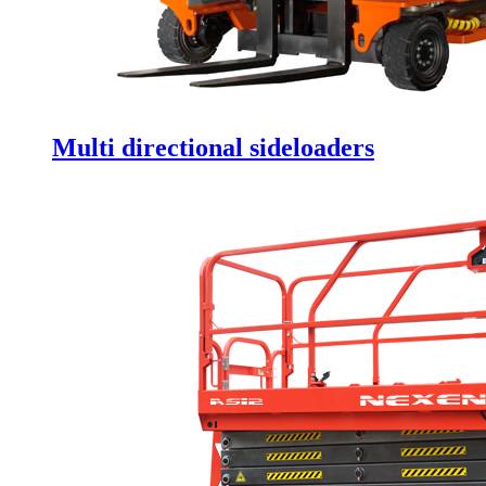
Multi directional sideloaders