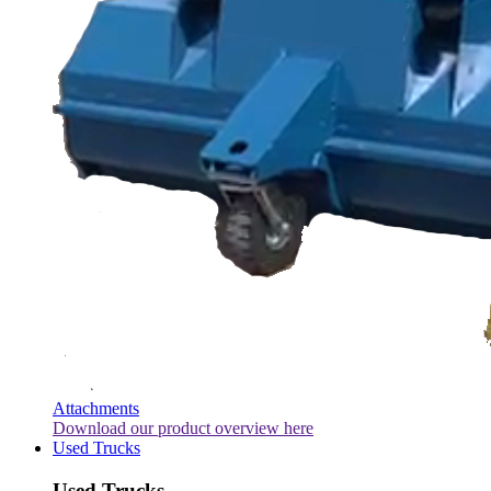
Attachments
Download our product overview here
Used Trucks
Used Trucks