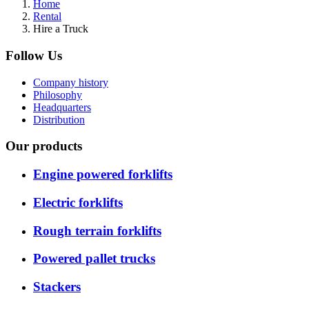
Home
Rental
Hire a Truck
Follow Us
Company history
Philosophy
Headquarters
Distribution
Our products
Engine powered forklifts
Electric forklifts
Rough terrain forklifts
Powered pallet trucks
Stackers