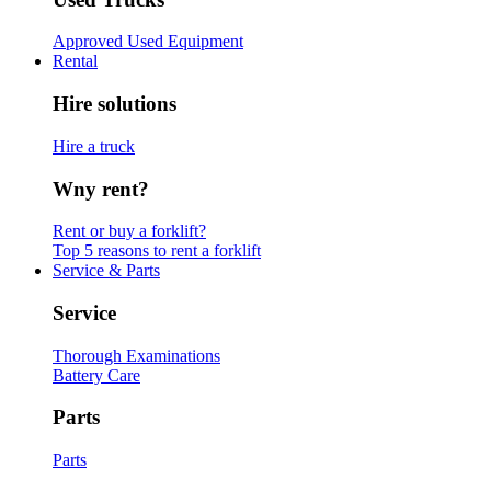
Approved Used Equipment
Rental
Hire solutions
Hire a truck
Wny rent?
Rent or buy a forklift?
Top 5 reasons to rent a forklift
Service & Parts
Service
Thorough Examinations
Battery Care
Parts
Parts