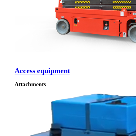
Access equipment
Attachments