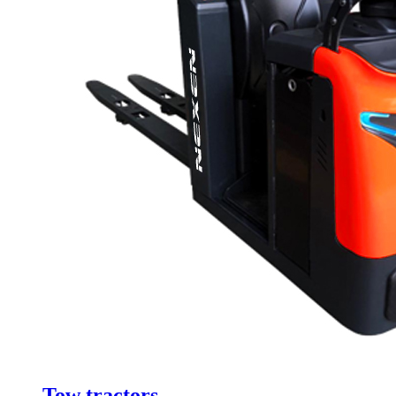
Tow tractors