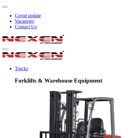
Covid update
Vacancies
Contact Us
Trucks
Forklifts & Warehouse Equipment