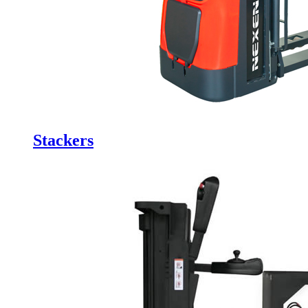
Stackers