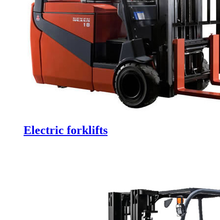
Electric forklifts