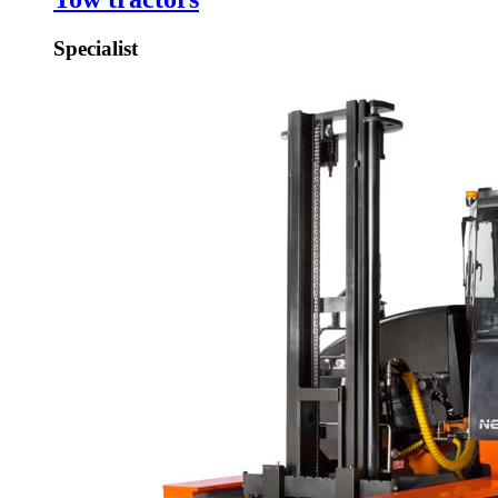
Specialist