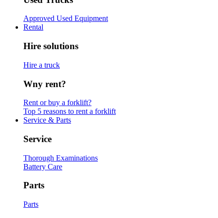
Approved Used Equipment
Rental
Hire solutions
Hire a truck
Wny rent?
Rent or buy a forklift?
Top 5 reasons to rent a forklift
Service & Parts
Service
Thorough Examinations
Battery Care
Parts
Parts