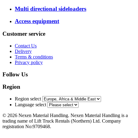
Multi directional sideloaders
Access equipment
Customer service
Contact Us
Delivery
Terms & conditions
Privacy policy
Follow Us
Region
Region select
Language select
© 2026 Nexen Material Handling. Nexen Material Handling is a
trading name of Lift Truck Rentals (Northern) Ltd. Company
registration No:9709468.