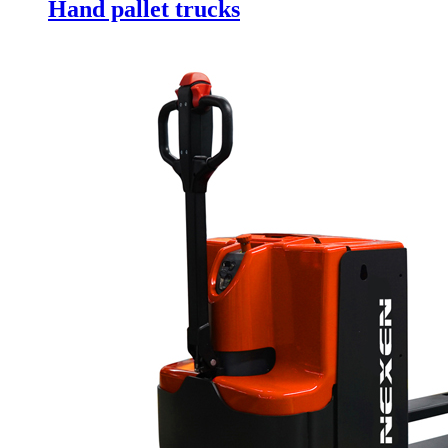
Hand pallet trucks