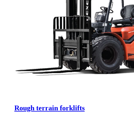
Rough terrain forklifts