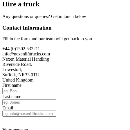
Hire a truck
Any questions or queries? Get in touch below!
Contact Information
Fill in the form and our team will get back to you.
+44 (0)1502 532211
info@nexenlifttrucks.com
Nexen Material Handling
Riverside Road,
Lowestoft,
Suffolk, NR33 0TU,
United Kingdom
First name
Last name
Email
Your message