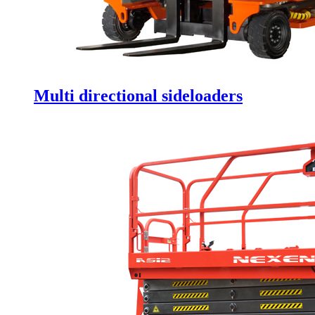
Multi directional sideloaders