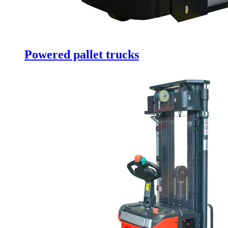
Powered pallet trucks