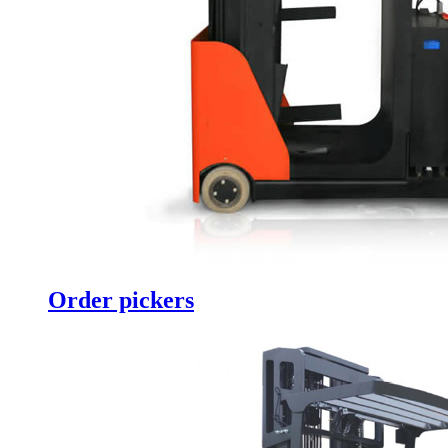
Order pickers