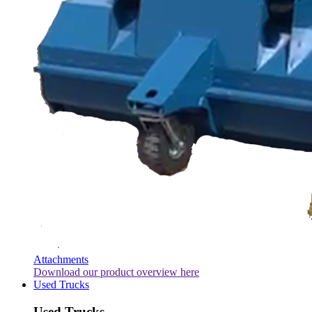
Attachments
Download our product overview here
Used Trucks
Used Trucks