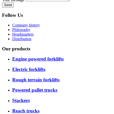
Send
Follow Us
Company history
Philosophy
Headquarters
Distribution
Our products
Engine powered forklifts
Electric forklifts
Rough terrain forklifts
Powered pallet trucks
Stackers
Reach trucks