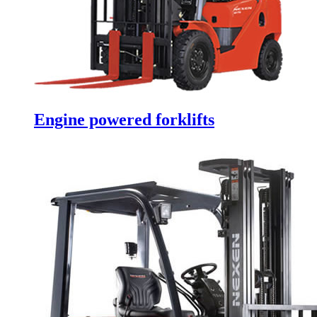
Engine powered forklifts