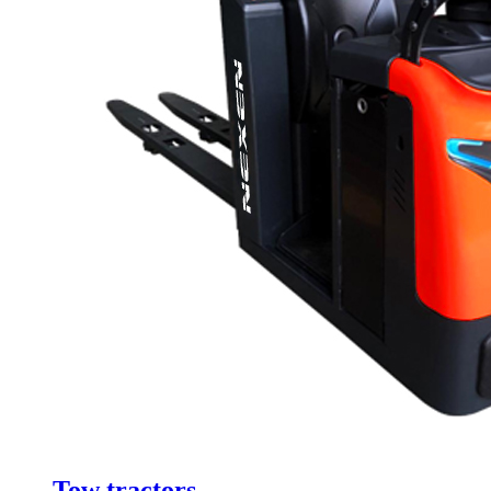
Tow tractors