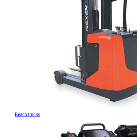
Reach trucks