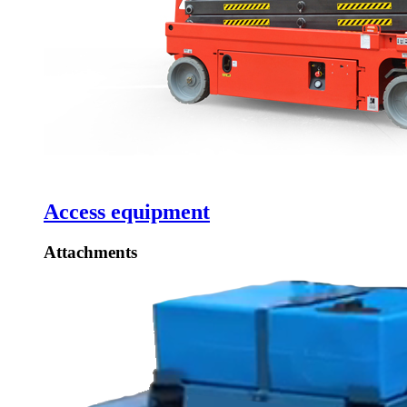
Access equipment
Attachments