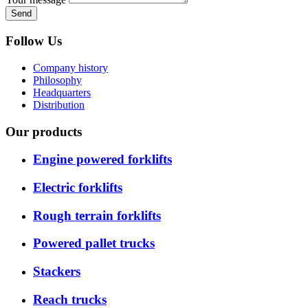
Send
Follow Us
Company history
Philosophy
Headquarters
Distribution
Our products
Engine powered forklifts
Electric forklifts
Rough terrain forklifts
Powered pallet trucks
Stackers
Reach trucks