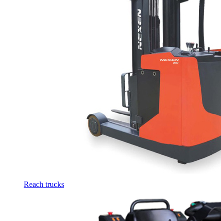
Reach trucks