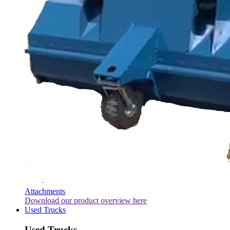
Attachments
Download our product overview here
Used Trucks
Used Trucks