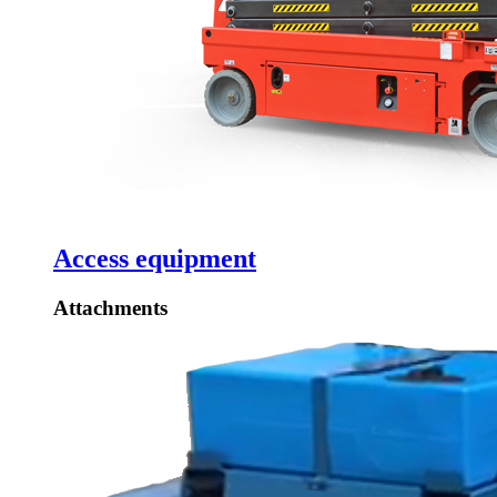
Access equipment
Attachments