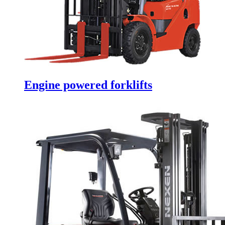
Engine powered forklifts