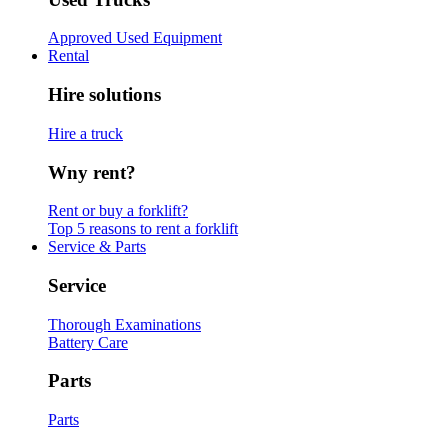
Approved Used Equipment
Rental
Hire solutions
Hire a truck
Wny rent?
Rent or buy a forklift?
Top 5 reasons to rent a forklift
Service & Parts
Service
Thorough Examinations
Battery Care
Parts
Parts