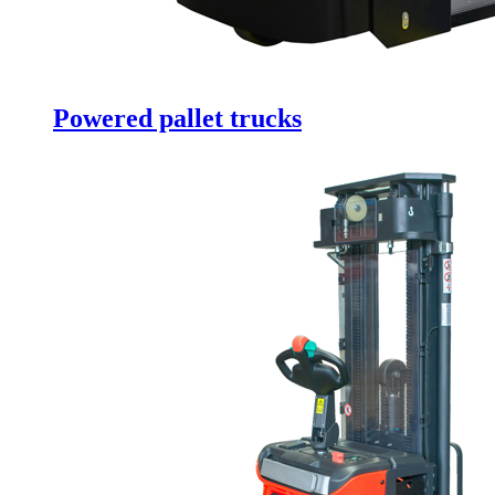
Powered pallet trucks