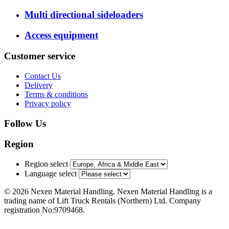
Multi directional sideloaders
Access equipment
Customer service
Contact Us
Delivery
Terms & conditions
Privacy policy
Follow Us
Region
Region select
Language select
© 2026 Nexen Material Handling. Nexen Material Handling is a
trading name of Lift Truck Rentals (Northern) Ltd. Company
registration No:9709468.