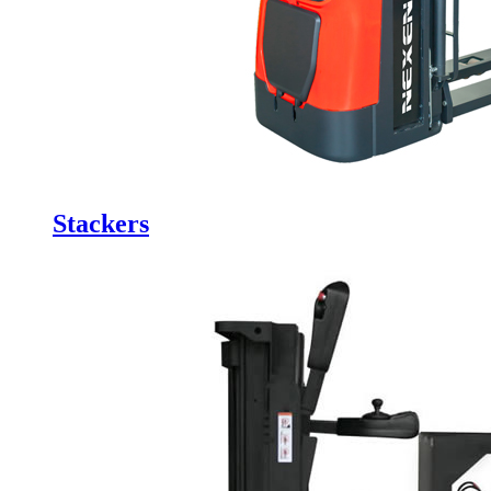
Stackers