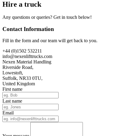
Hire a truck
Any questions or queries? Get in touch below!
Contact Information
Fill in the form and our team will get back to you.
+44 (0)1502 532211
info@nexenlifttrucks.com
Nexen Material Handling
Riverside Road,
Lowestoft,
Suffolk, NR33 0TU,
United Kingdom
First name
Last name
Email
Your message