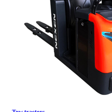
Tow tractors