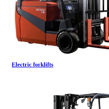
Electric forklifts