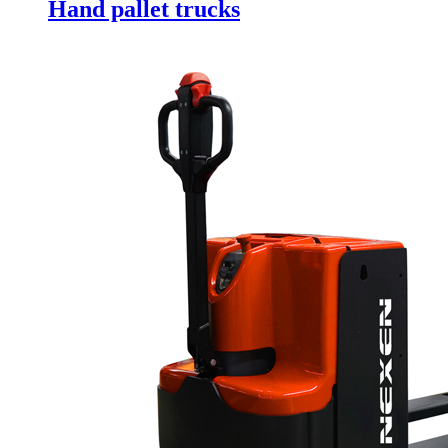
Hand pallet trucks