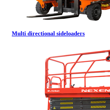
Multi directional sideloaders