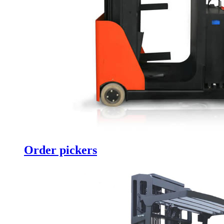
Order pickers