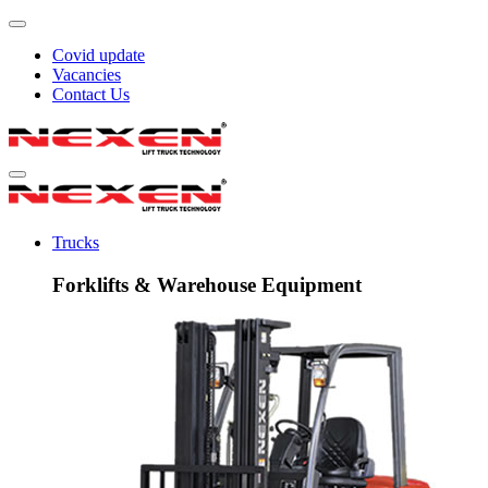
Covid update
Vacancies
Contact Us
Trucks
Forklifts & Warehouse Equipment