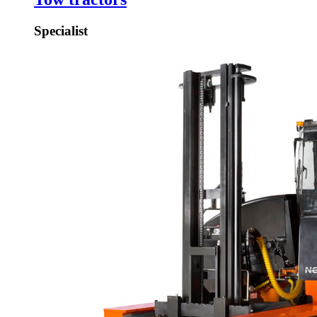
Specialist