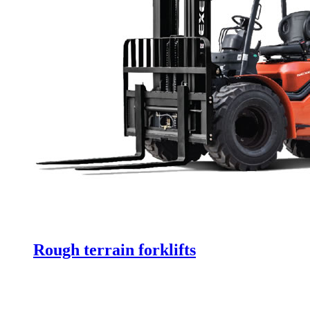
Rough terrain forklifts