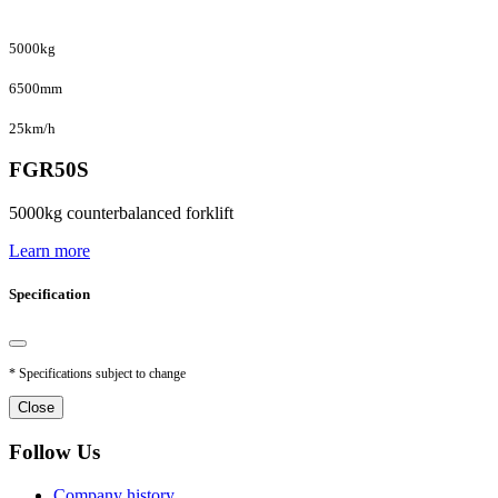
5000kg
6500mm
25km/h
FGR50S
5000kg counterbalanced forklift
Learn more
Specification
* Specifications subject to change
Close
Follow Us
Company history