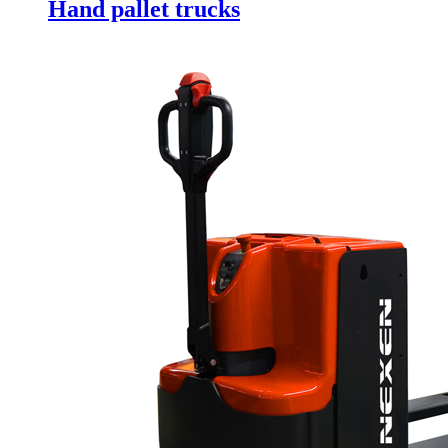
Hand pallet trucks