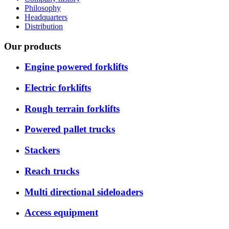
Philosophy
Headquarters
Distribution
Our products
Engine powered forklifts
Electric forklifts
Rough terrain forklifts
Powered pallet trucks
Stackers
Reach trucks
Multi directional sideloaders
Access equipment