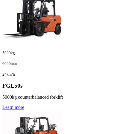
5000kg
6000mm
24km/h
FGL50s
5000kg counterbalanced forklift
Learn more