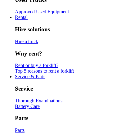
Approved Used Equipment
Rental
Hire solutions
Hire a truck
Wny rent?
Rent or buy a forklift?
Top 5 reasons to rent a forklift
Service & Parts
Service
Thorough Examinations
Battery Care
Parts
Parts