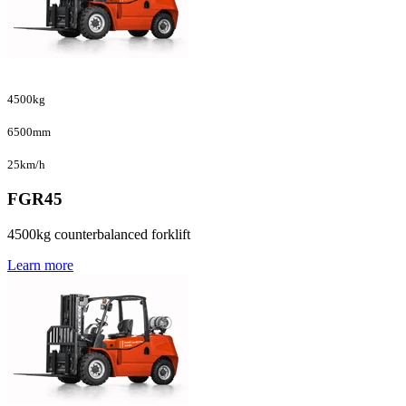
4500kg
6500mm
25km/h
FGR45
4500kg counterbalanced forklift
Learn more