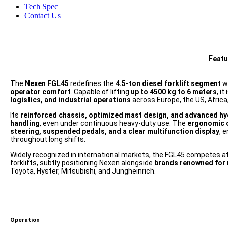
Tech Spec
Contact Us
Featu
The
Nexen FGL45
redefines the
4.5-ton diesel forklift segment
w
operator comfort
. Capable of lifting
up to 4500 kg to 6 meters
, i
logistics, and industrial operations
across Europe, the US, Africa,
Its
reinforced chassis, optimized mast design, and advanced hy
handling
, even under continuous heavy-duty use. The
ergonomic 
steering, suspended pedals, and a clear multifunction display
, 
throughout long shifts.
Widely recognized in international markets, the FGL45 competes at
forklifts, subtly positioning Nexen alongside
brands renowned for r
Toyota, Hyster, Mitsubishi, and Jungheinrich.
Operation