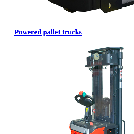
Powered pallet trucks