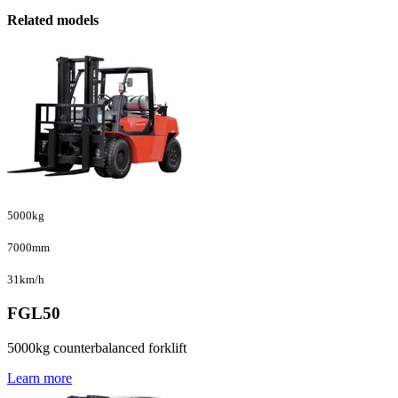
Related models
5000kg
7000mm
31km/h
FGL50
5000kg counterbalanced forklift
Learn more