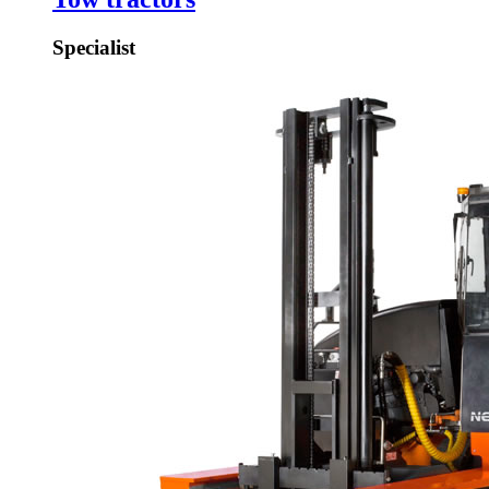
Specialist