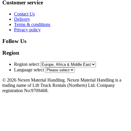
Customer service
Contact Us
Delivery
Terms & conditions
Privacy policy
Follow Us
Region
Region select
Language select
© 2026 Nexen Material Handling. Nexen Material Handling is a
trading name of Lift Truck Rentals (Northern) Ltd. Company
registration No:9709468.