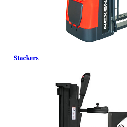
Stackers