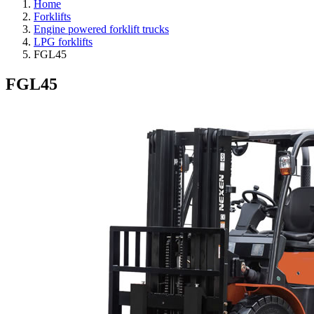
Home
Forklifts
Engine powered forklift trucks
LPG forklifts
FGL45
FGL45