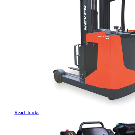
Reach trucks