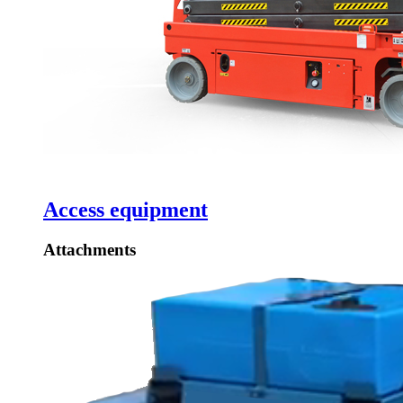
Access equipment
Attachments