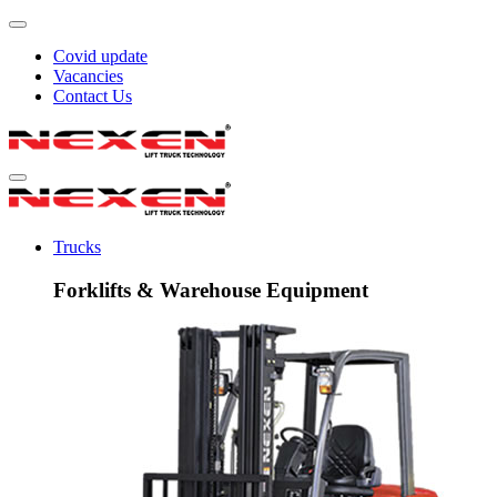
Covid update
Vacancies
Contact Us
Trucks
Forklifts & Warehouse Equipment