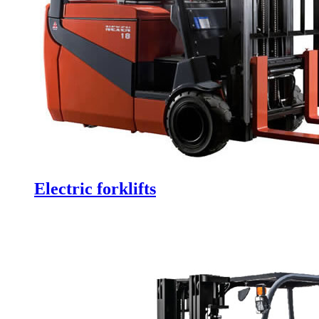
Electric forklifts