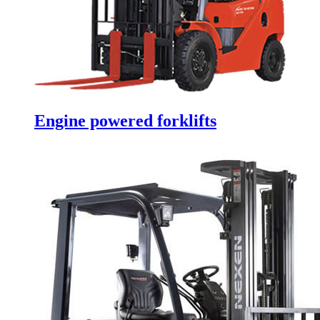
Engine powered forklifts