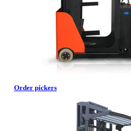
Order pickers