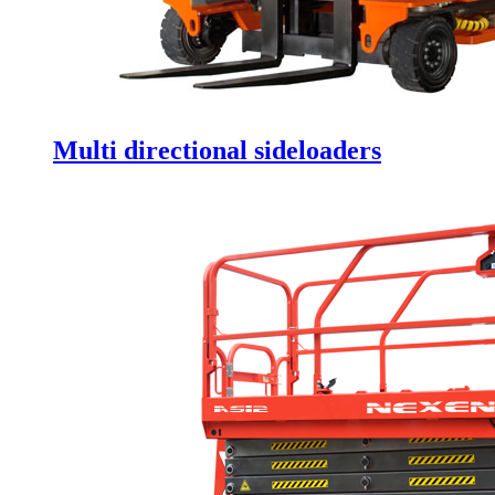
Multi directional sideloaders