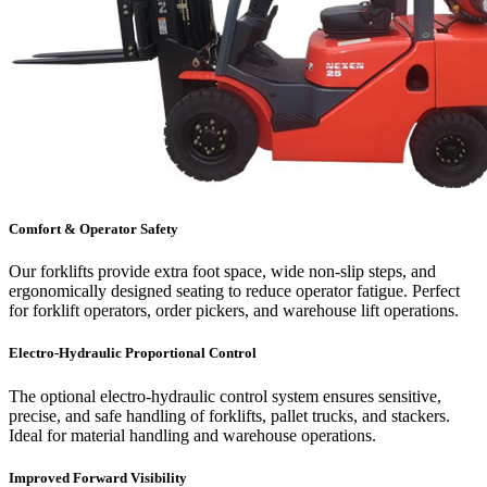
Comfort & Operator Safety
Our forklifts provide extra foot space, wide non-slip steps, and
ergonomically designed seating to reduce operator fatigue. Perfect
for forklift operators, order pickers, and warehouse lift operations.
Electro-Hydraulic Proportional Control
The optional electro-hydraulic control system ensures sensitive,
precise, and safe handling of forklifts, pallet trucks, and stackers.
Ideal for material handling and warehouse operations.
Improved Forward Visibility