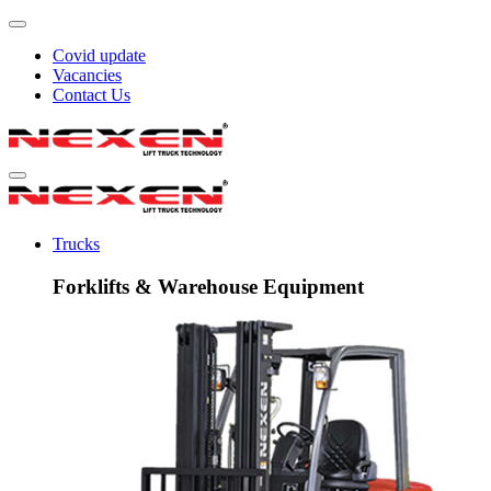
Covid update
Vacancies
Contact Us
Trucks
Forklifts & Warehouse Equipment