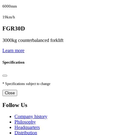
6000mm
19km/h
FGR30D
3000kg counterbalanced forklift
Learn more
Specification
* Specifications subject to change
Close
Follow Us
Company history
Philosophy
Headquarters
Distribution