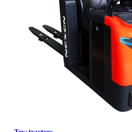
Tow tractors