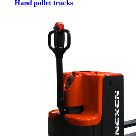
Hand pallet trucks