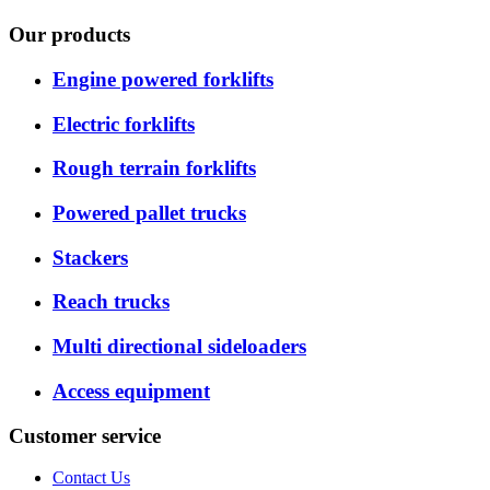
Our products
Engine powered forklifts
Electric forklifts
Rough terrain forklifts
Powered pallet trucks
Stackers
Reach trucks
Multi directional sideloaders
Access equipment
Customer service
Contact Us