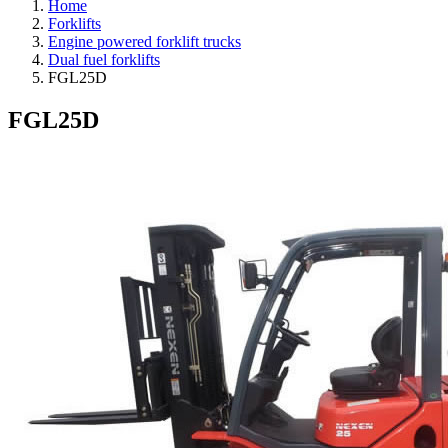
Home
Forklifts
Engine powered forklift trucks
Dual fuel forklifts
FGL25D
FGL25D