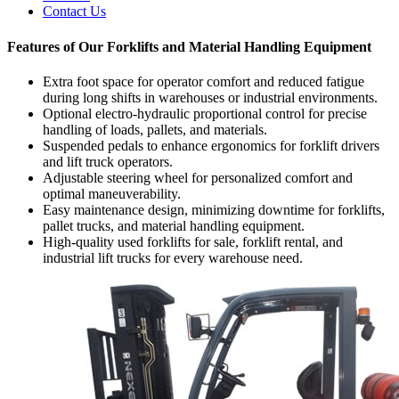
Contact Us
Features of Our Forklifts and Material Handling Equipment
Extra foot space for operator comfort and reduced fatigue
during long shifts in warehouses or industrial environments.
Optional electro-hydraulic proportional control for precise
handling of loads, pallets, and materials.
Suspended pedals to enhance ergonomics for forklift drivers
and lift truck operators.
Adjustable steering wheel for personalized comfort and
optimal maneuverability.
Easy maintenance design, minimizing downtime for forklifts,
pallet trucks, and material handling equipment.
High-quality used forklifts for sale, forklift rental, and
industrial lift trucks for every warehouse need.