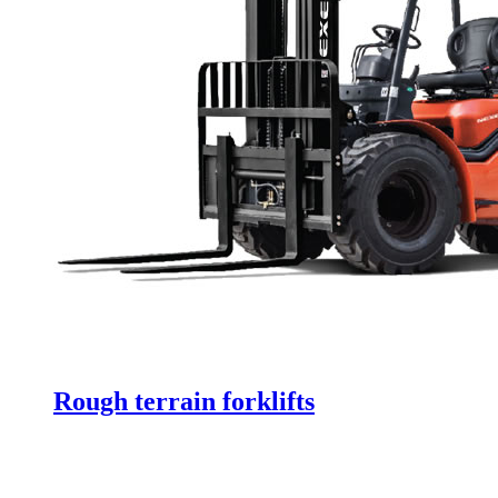
Rough terrain forklifts