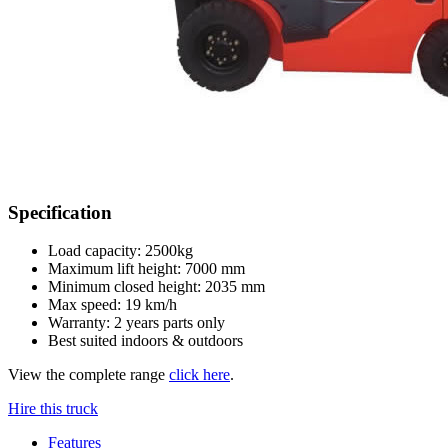
Specification
Load capacity: 2500kg
Maximum lift height: 7000 mm
Minimum closed height: 2035 mm
Max speed: 19 km/h
Warranty: 2 years parts only
Best suited indoors & outdoors
View the complete range
click here
.
Hire this truck
Features