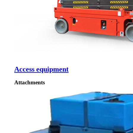
Access equipment
Attachments