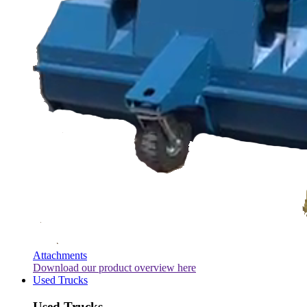
Attachments
Download our product overview here
Used Trucks
Used Trucks