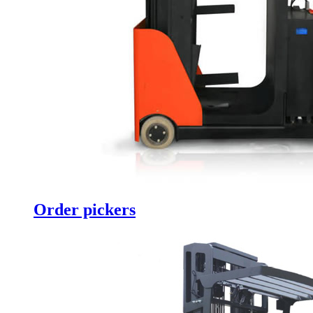
Order pickers