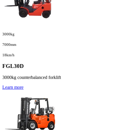
3000kg
7000mm
18km/h
FGL30D
3000kg counterbalanced forklift
Learn more