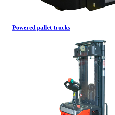
Powered pallet trucks