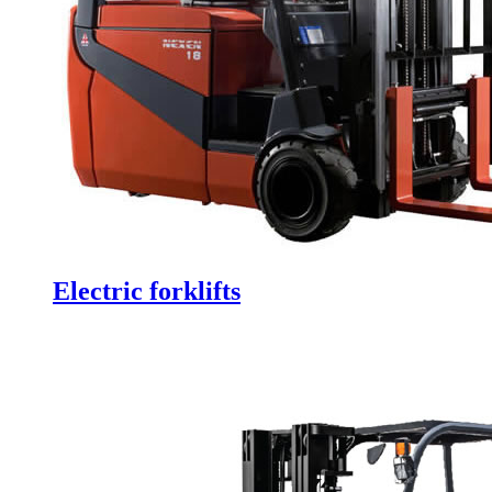
Electric forklifts