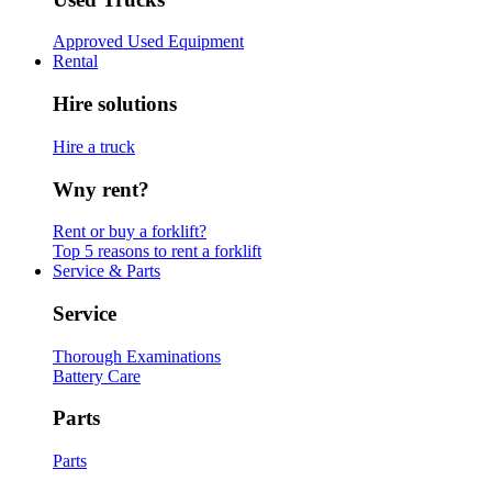
Approved Used Equipment
Rental
Hire solutions
Hire a truck
Wny rent?
Rent or buy a forklift?
Top 5 reasons to rent a forklift
Service & Parts
Service
Thorough Examinations
Battery Care
Parts
Parts