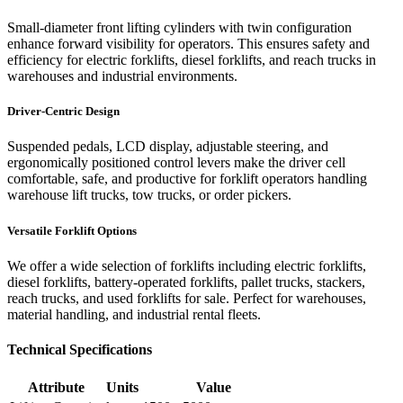
Small-diameter front lifting cylinders with twin configuration
enhance forward visibility for operators. This ensures safety and
efficiency for electric forklifts, diesel forklifts, and reach trucks in
warehouses and industrial environments.
Driver-Centric Design
Suspended pedals, LCD display, adjustable steering, and
ergonomically positioned control levers make the driver cell
comfortable, safe, and productive for forklift operators handling
warehouse lift trucks, tow trucks, or order pickers.
Versatile Forklift Options
We offer a wide selection of forklifts including electric forklifts,
diesel forklifts, battery-operated forklifts, pallet trucks, stackers,
reach trucks, and used forklifts for sale. Perfect for warehouses,
material handling, and industrial rental fleets.
Technical Specifications
Attribute
Units
Value