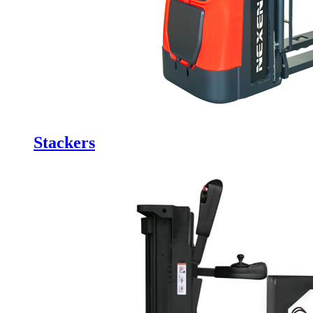
Stackers