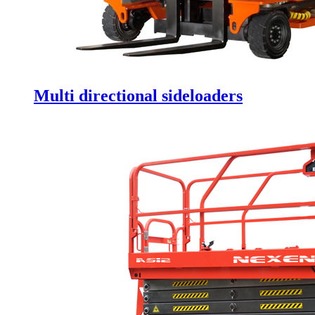
Multi directional sideloaders