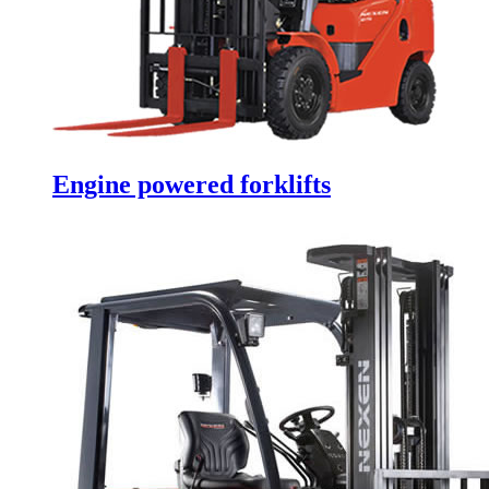
Engine powered forklifts