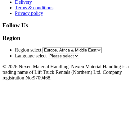
Delivery
Terms & conditions
Privacy policy
Follow Us
Region
Region select
Language select
© 2026 Nexen Material Handling. Nexen Material Handling is a
trading name of Lift Truck Rentals (Northern) Ltd. Company
registration No:9709468.