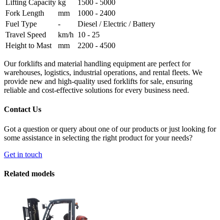
Lifting Capacity
kg
1500 - 5000
Fork Length
mm
1000 - 2400
Fuel Type
-
Diesel / Electric / Battery
Travel Speed
km/h
10 - 25
Height to Mast
mm
2200 - 4500
Our forklifts and material handling equipment are perfect for
warehouses, logistics, industrial operations, and rental fleets. We
provide new and high-quality used forklifts for sale, ensuring
reliable and cost-effective solutions for every business need.
Contact Us
Got a question or query about one of our products or just looking for
some assistance in selecting the right product for your needs?
Get in touch
Related models