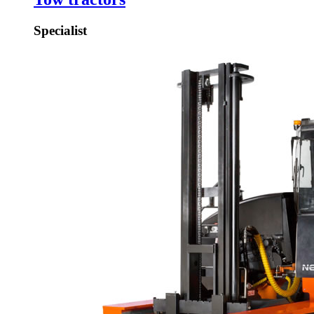
Specialist