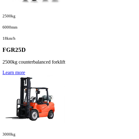
2500kg
6000mm
18km/h
FGR25D
2500kg counterbalanced forklift
Learn more
3000kg