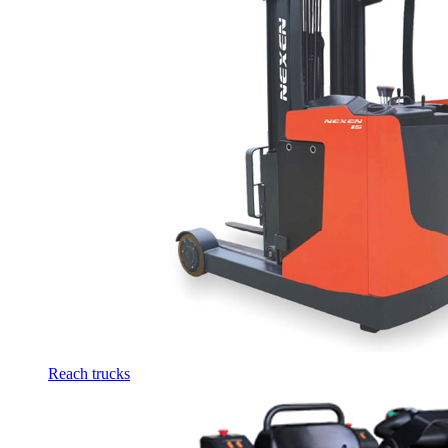
Reach trucks