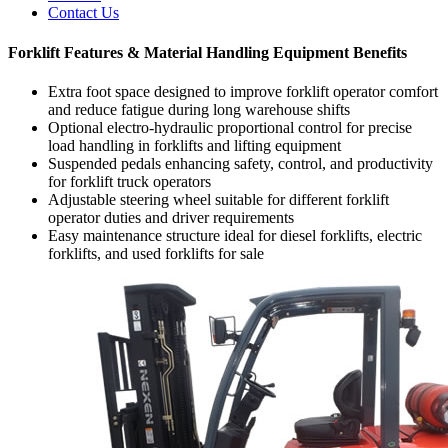
Contact Us
Forklift Features & Material Handling Equipment Benefits
Extra foot space designed to improve forklift operator comfort
and reduce fatigue during long warehouse shifts
Optional electro-hydraulic proportional control for precise
load handling in forklifts and lifting equipment
Suspended pedals enhancing safety, control, and productivity
for forklift truck operators
Adjustable steering wheel suitable for different forklift
operator duties and driver requirements
Easy maintenance structure ideal for diesel forklifts, electric
forklifts, and used forklifts for sale