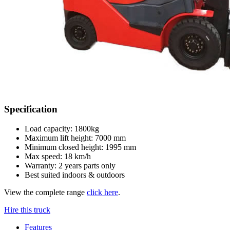
Specification
Load capacity: 1800kg
Maximum lift height: 7000 mm
Minimum closed height: 1995 mm
Max speed: 18 km/h
Warranty: 2 years parts only
Best suited indoors & outdoors
View the complete range
click here
.
Hire this truck
Features