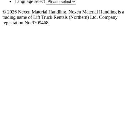
Language select
© 2026 Nexen Material Handling. Nexen Material Handling is a
trading name of Lift Truck Rentals (Northern) Ltd. Company
registration No:9709468.