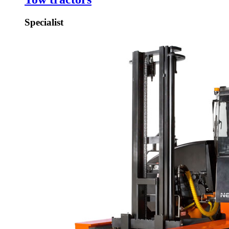
Specialist