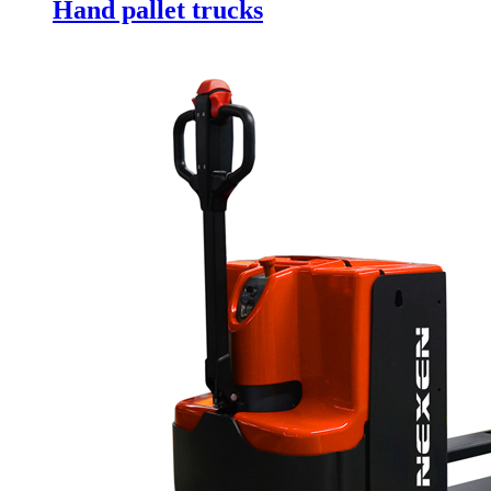
Hand pallet trucks