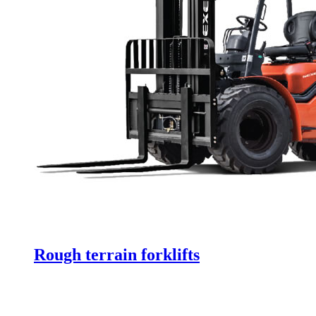
Rough terrain forklifts