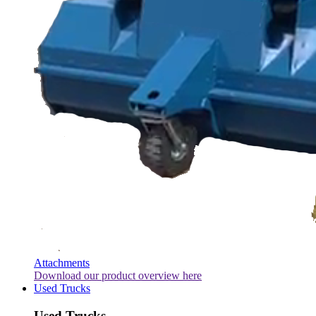
Attachments
Download our product overview here
Used Trucks
Used Trucks