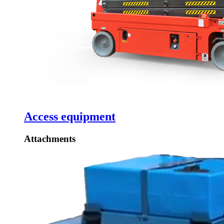
Access equipment
Attachments