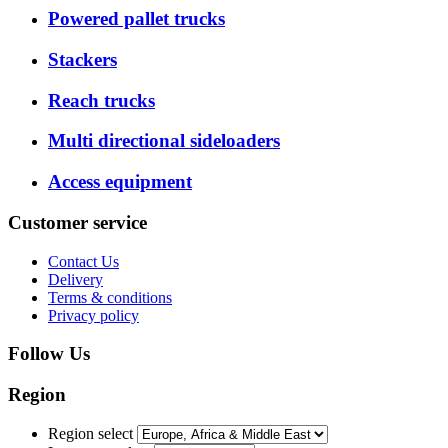
Powered pallet trucks
Stackers
Reach trucks
Multi directional sideloaders
Access equipment
Customer service
Contact Us
Delivery
Terms & conditions
Privacy policy
Follow Us
Region
Region select