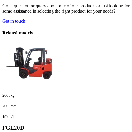
Got a question or query about one of our products or just looking for
some assistance in selecting the right product for your needs?
Get in touch
Related models
2000kg
7000mm
19km/h
FGL20D