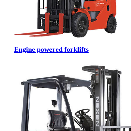
Engine powered forklifts