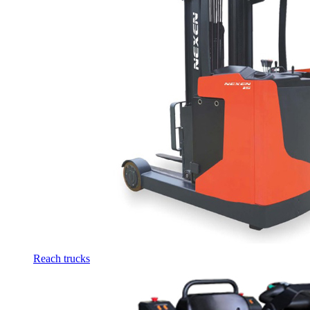
Reach trucks