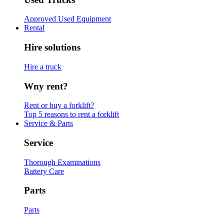
Approved Used Equipment
Rental
Hire solutions
Hire a truck
Wny rent?
Rent or buy a forklift?
Top 5 reasons to rent a forklift
Service & Parts
Service
Thorough Examinations
Battery Care
Parts
Parts