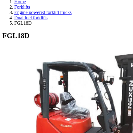
Home
Forklifts
Engine powered forklift trucks
Dual fuel forklifts
FGL18D
FGL18D