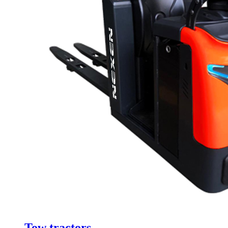
Tow tractors