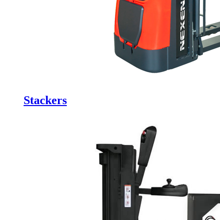
Stackers