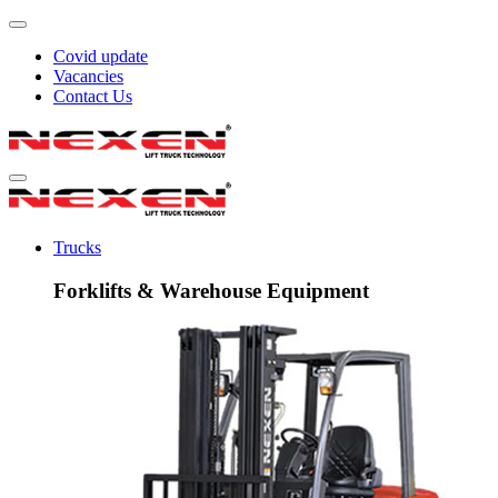
Covid update
Vacancies
Contact Us
Trucks
Forklifts & Warehouse Equipment