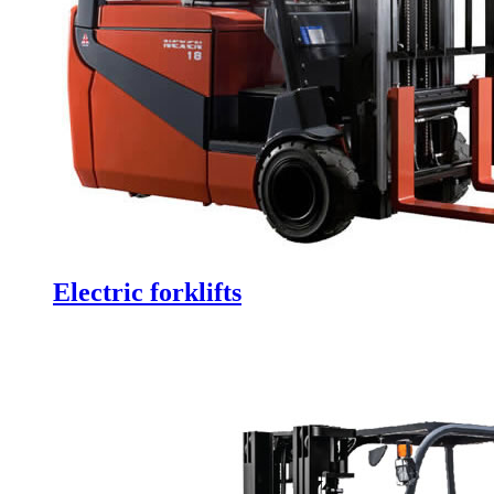
Electric forklifts