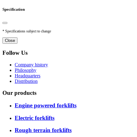
Specification
* Specifications subject to change
Close
Follow Us
Company history
Philosophy
Headquarters
Distribution
Our products
Engine powered forklifts
Electric forklifts
Rough terrain forklifts