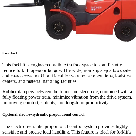
Comfort
This forklift is engineered with extra foot space to significantly
reduce forklift operator fatigue. The wide, non-slip step allows safe
and easy access, making it ideal for warehouse operations, logistics
centers, and material handling facilities.
Rubber dampers between the frame and steer axle, combined with a
fully floating power train, minimize vibration from the drive system,
improving comfort, stability, and long-term productivity.
Optional electro-hydraulic proportional control
The electro-hydraulic proportional control system provides highly
sensitive and precise load handling. This feature is ideal for forklifts,