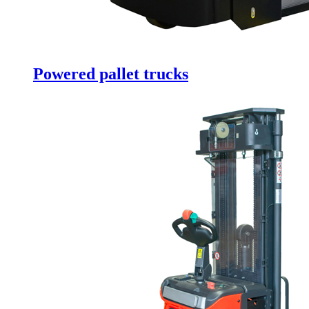
Powered pallet trucks