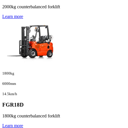
2000kg counterbalanced forklift
Learn more
1800kg
6000mm
14.5km/h
FGR18D
1800kg counterbalanced forklift
Learn more