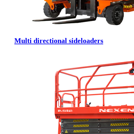
Multi directional sideloaders