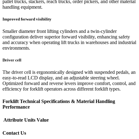
pallet trucks, stackers, reach trucks, order pickers, and other material
handling equipment.
Improved forward visibility
Smaller diameter front lifting cylinders and a twin-cylinder
configuration deliver superior forward visibility, enhancing safety
and accuracy when operating lift trucks in warehouses and industrial
environments.
Driver cell
The driver cell is ergonomically designed with suspended pedals, an
easy-to-read LCD display, and an adjustable steering wheel.
Optimized forward and reverse levers improve comfort, control, and
efficiency for forklift operators across different forklift types.
Forklift Technical Specifications & Material Handling
Performance
Attribute
Units
Value
Contact Us