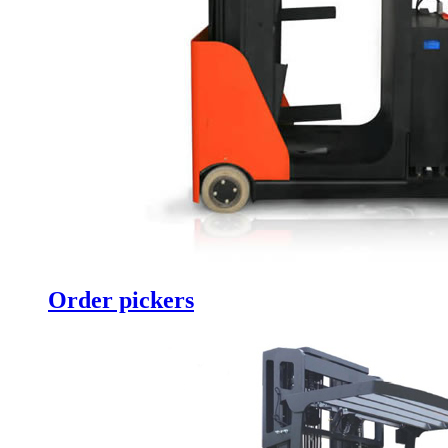
Order pickers