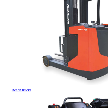
Reach trucks