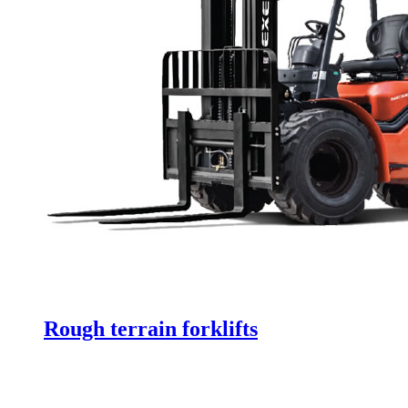
Rough terrain forklifts