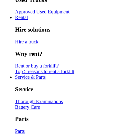
Approved Used Equipment
Rental
Hire solutions
Hire a truck
Wny rent?
Rent or buy a forklift?
Top 5 reasons to rent a forklift
Service & Parts
Service
Thorough Examinations
Battery Care
Parts
Parts