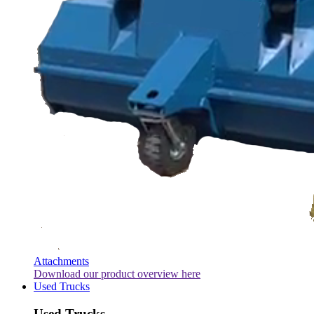
Attachments
Download our product overview here
Used Trucks
Used Trucks