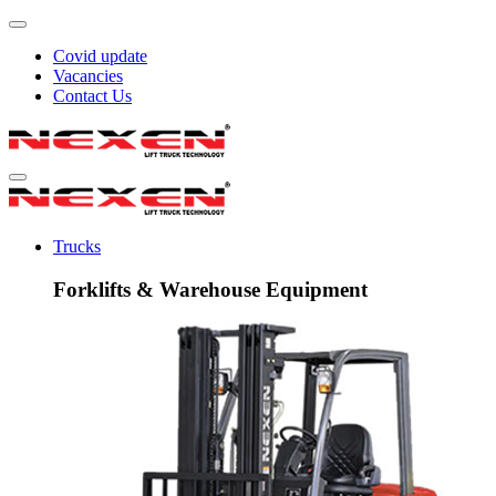
Covid update
Vacancies
Contact Us
Trucks
Forklifts & Warehouse Equipment