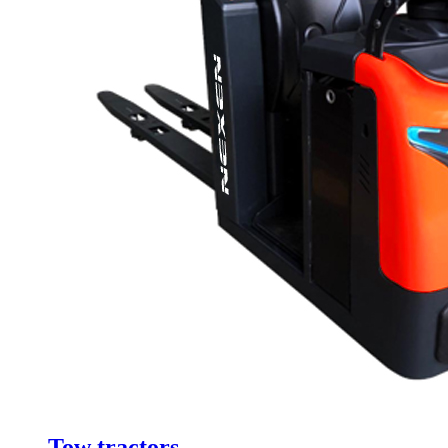
Tow tractors