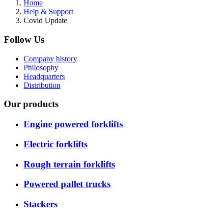
Home
Help & Support
Covid Update
Follow Us
Company history
Philosophy
Headquarters
Distribution
Our products
Engine powered forklifts
Electric forklifts
Rough terrain forklifts
Powered pallet trucks
Stackers