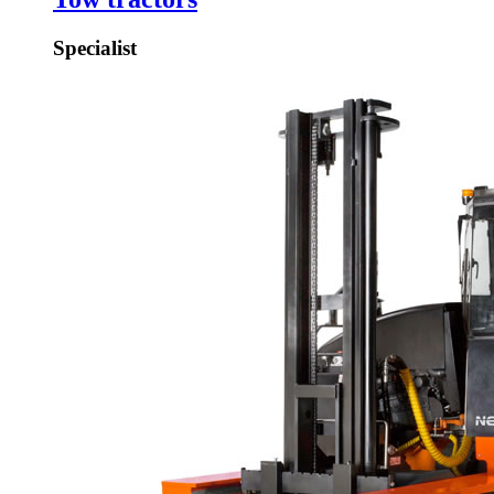
Specialist