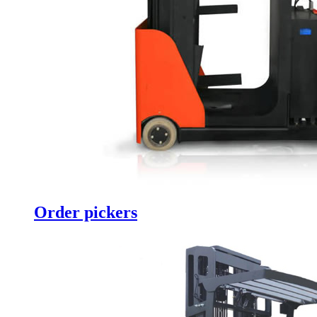
Order pickers