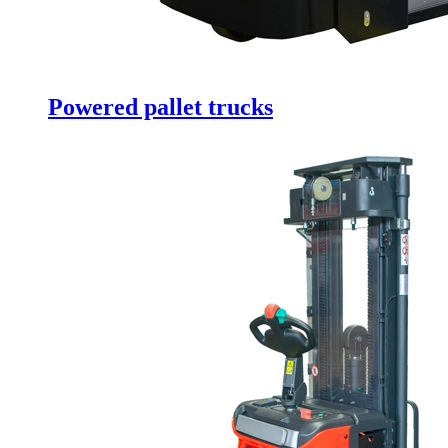
Powered pallet trucks