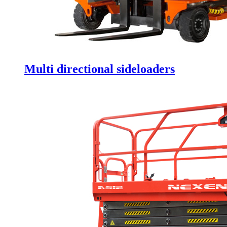
Multi directional sideloaders