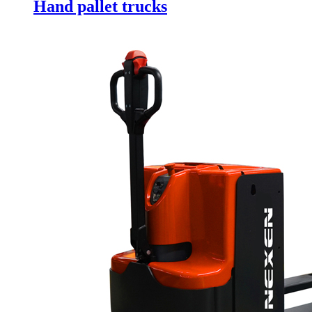
Hand pallet trucks