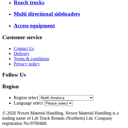
Reach trucks
Multi directional sideloaders
Access equipment
Customer service
Contact Us
Delivery
Terms & conditions
Privacy policy
Follow Us
Region
Region select
Language select
© 2026 Nexen Material Handling. Nexen Material Handling is a
trading name of Lift Truck Rentals (Northern) Ltd. Company
registration No:9709468.