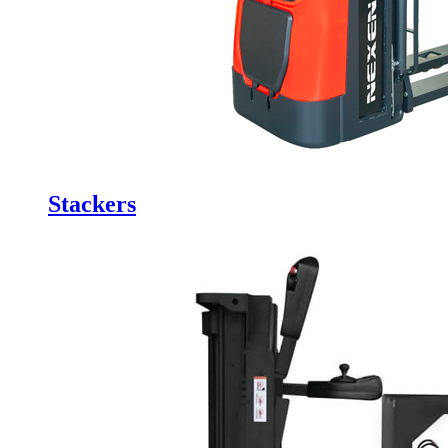
Stackers