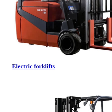
Electric forklifts