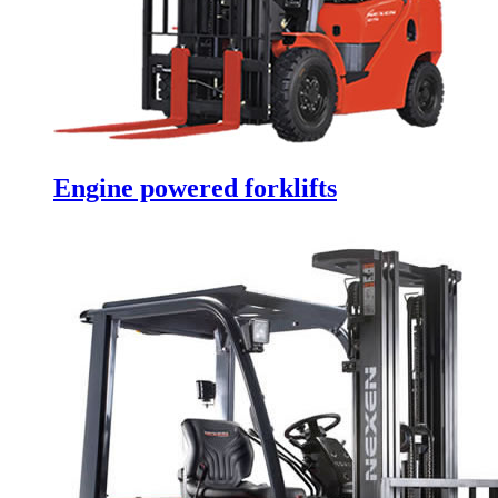
Engine powered forklifts