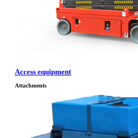
Access equipment
Attachments