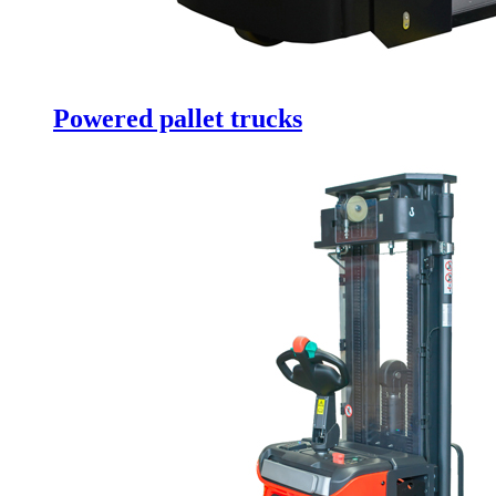
Powered pallet trucks