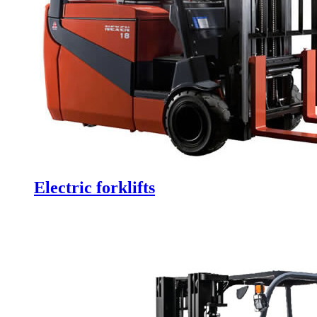
Electric forklifts