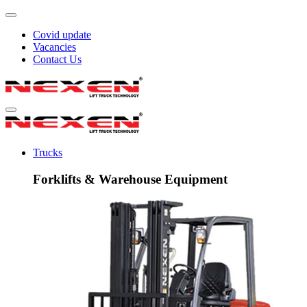
Covid update
Vacancies
Contact Us
Trucks
Forklifts & Warehouse Equipment