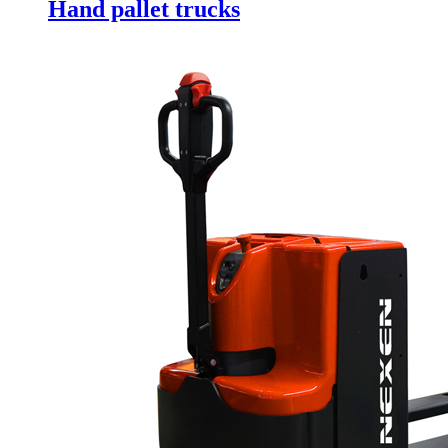
Hand pallet trucks