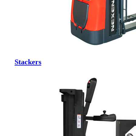
Stackers