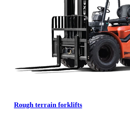
Rough terrain forklifts