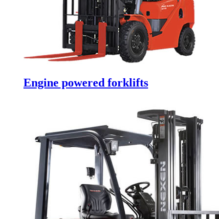
Engine powered forklifts