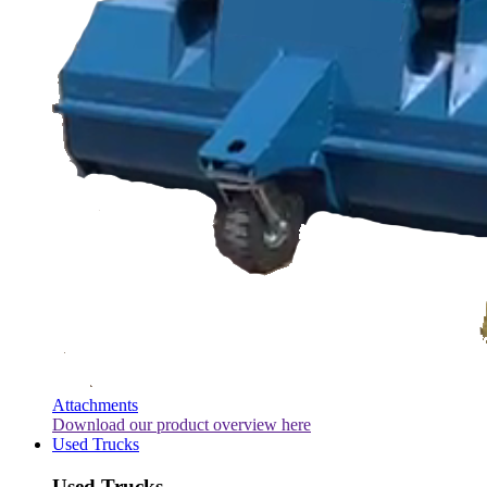
Attachments
Download our product overview here
Used Trucks
Used Trucks