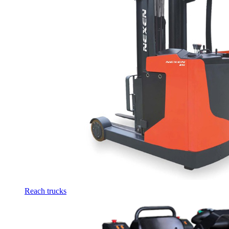
Reach trucks