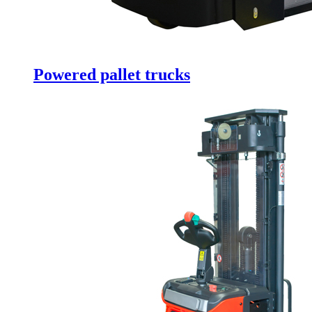
Powered pallet trucks