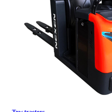
Tow tractors