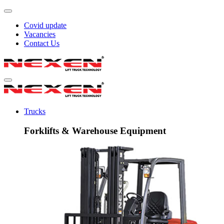
Covid update
Vacancies
Contact Us
Trucks
Forklifts & Warehouse Equipment