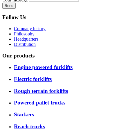
Send
Follow Us
Company history
Philosophy
Headquarters
Distribution
Our products
Engine powered forklifts
Electric forklifts
Rough terrain forklifts
Powered pallet trucks
Stackers
Reach trucks