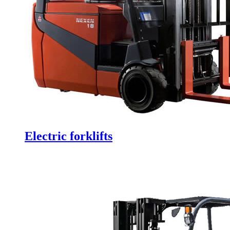
Electric forklifts