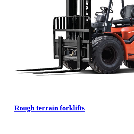
Rough terrain forklifts