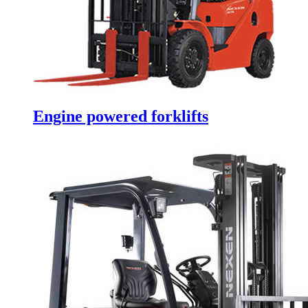
Engine powered forklifts