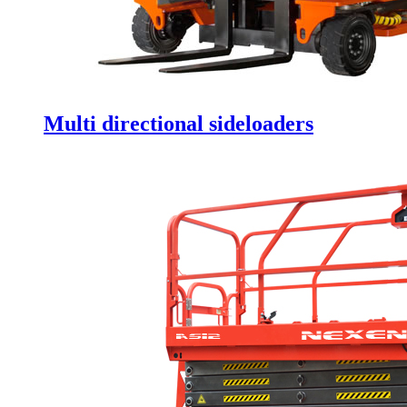
Multi directional sideloaders