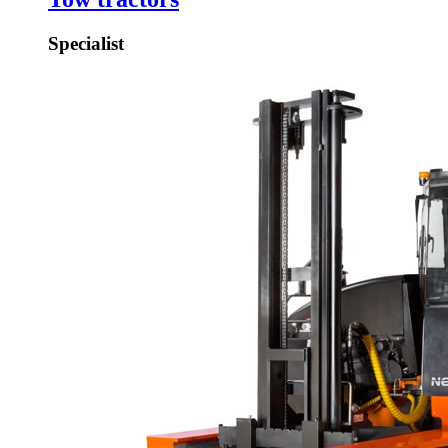
Specialist