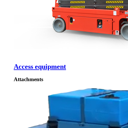
Access equipment
Attachments