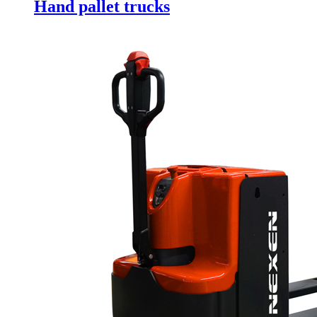
Hand pallet trucks