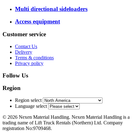
Multi directional sideloaders
Access equipment
Customer service
Contact Us
Delivery
Terms & conditions
Privacy policy
Follow Us
Region
Region select
Language select
© 2026 Nexen Material Handling. Nexen Material Handling is a
trading name of Lift Truck Rentals (Northern) Ltd. Company
registration No:9709468.