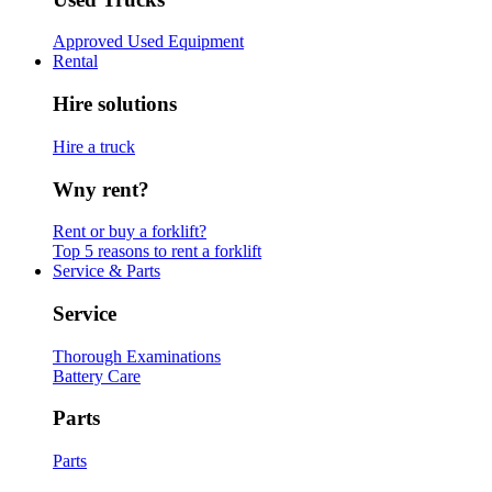
Approved Used Equipment
Rental
Hire solutions
Hire a truck
Wny rent?
Rent or buy a forklift?
Top 5 reasons to rent a forklift
Service & Parts
Service
Thorough Examinations
Battery Care
Parts
Parts