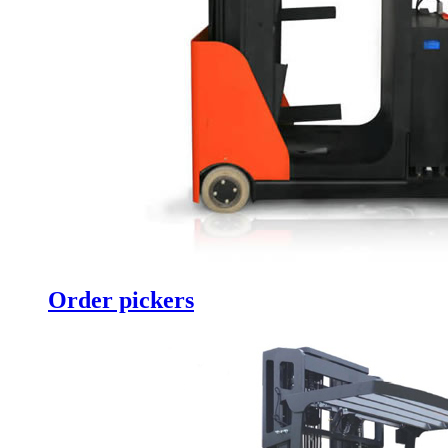
Order pickers