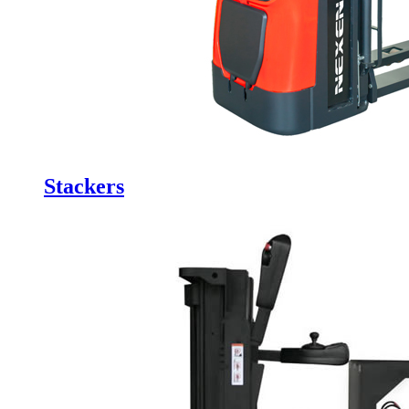
Stackers