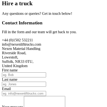
Hire a truck
Any questions or queries? Get in touch below!
Contact Information
Fill in the form and our team will get back to you.
+44 (0)1502 532211
info@nexenlifttrucks.com
Nexen Material Handling
Riverside Road,
Lowestoft,
Suffolk, NR33 0TU,
United Kingdom
First name
Last name
Email
Your message